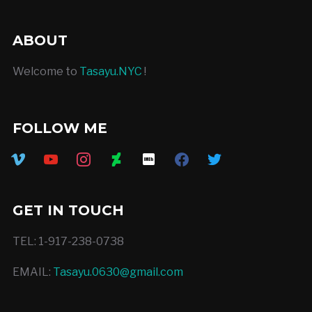
ABOUT
Welcome to
Tasayu.NYC
!
FOLLOW ME
vimeo
youtube
instagram
deviantart
imdb
facebook
twitter
GET IN TOUCH
TEL: 1-917-238-0738
EMAIL:
Tasayu.0630@gmail.com