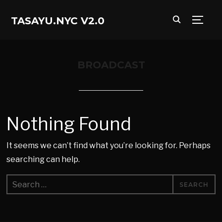
TASAYU.NYC V2.0
TOGG
BROADCAST
Nothing Found
It seems we can’t find what you’re looking for. Perhaps
searching can help.
Search
for: