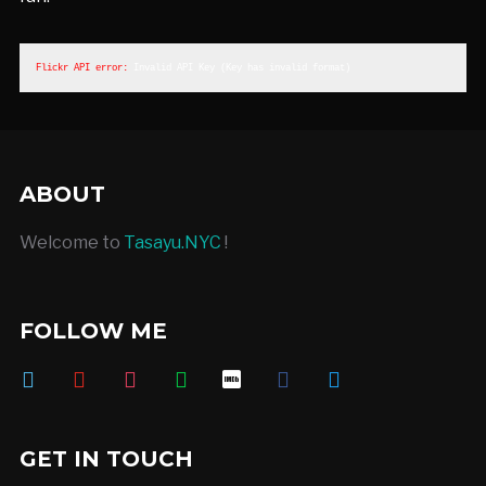
Flickr API error: 
Invalid API Key (Key has invalid format)
ABOUT
Welcome to
Tasayu.NYC
!
FOLLOW ME
vimeo
youtube
instagram
deviantart
imdb
facebook
twitter
GET IN TOUCH