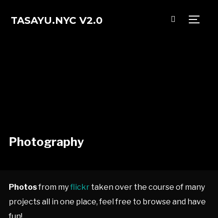
TASAYU.NYC V2.0
TOGG
Photography
Photos
from my
flickr
taken over the course of many
projects all in one place, feel free to browse and have
fun!