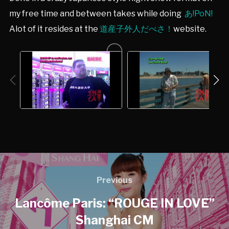
my free time and between takes while doing
あ!PoN!
Alot of it resides at the
道産子外人だべさ！
website.
Previous
Lancôme Paris: “ROUGE IN LOVE”
Shanghai CM