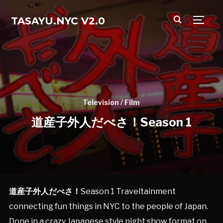
TASAYU.NYC V2.0
TOGG
Television / Film
道産子外人だべさ！Season 1
道産子外人だべさ！
Season 1 Traveltainment
connecting fun things in NYC to the people of Japan.
Done in a crazy Japanese style night show format on