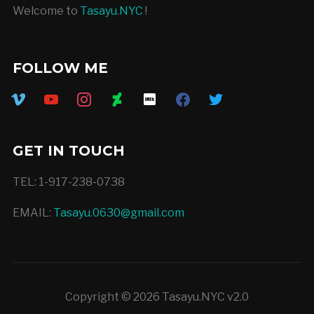
Welcome to
Tasayu.NYC
!
FOLLOW ME
vimeo
youtube
instagram
deviantart
imdb
facebook
twitter
GET IN TOUCH
TEL: 1-917-238-0738
EMAIL:
Tasayu.0630@gmail.com
Copyright © 2026 Tasayu.NYC v2.0