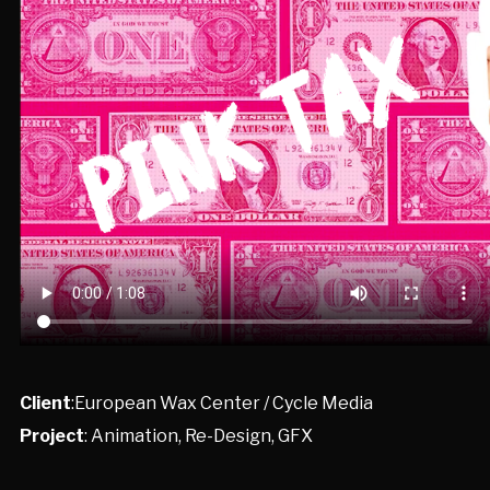
Client
:European Wax Center / Cycle Media
Project
: Animation, Re-Design, GFX