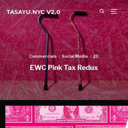
TASAYU.NYC V2.0
TOGG
Commercials
Social Media
2D
EWC Pink Tax Redux