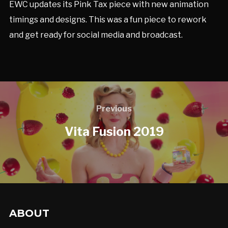
EWC updates its Pink Tax piece with new animation
timings and designs. This was a fun piece to rework
and get ready for social media and broadcast.
Previous
Vita Fusion 2019
ABOUT