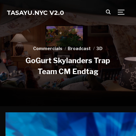
TASAYU.NYC V2.0
TOGG
Commercials
Broadcast
3D
GoGurt Skylanders Trap
Team CM Endtag