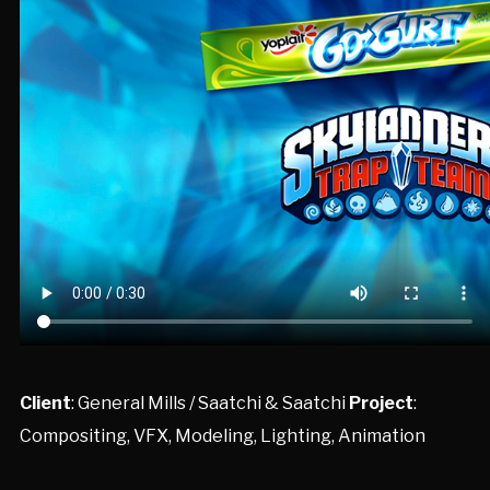
Client
: General Mills / Saatchi & Saatchi
Project
:
Compositing, VFX, Modeling, Lighting, Animation