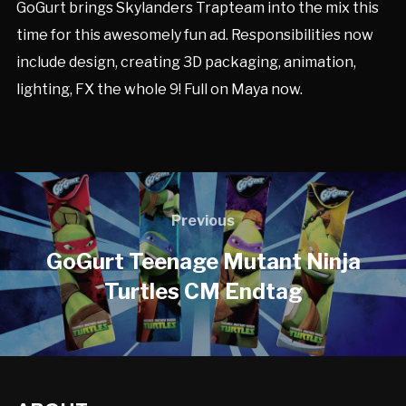
GoGurt brings Skylanders Trapteam into the mix this
time for this awesomely fun ad. Responsibilities now
include design, creating 3D packaging, animation,
lighting, FX the whole 9! Full on Maya now.
Previous
GoGurt Teenage Mutant Ninja
Turtles CM Endtag