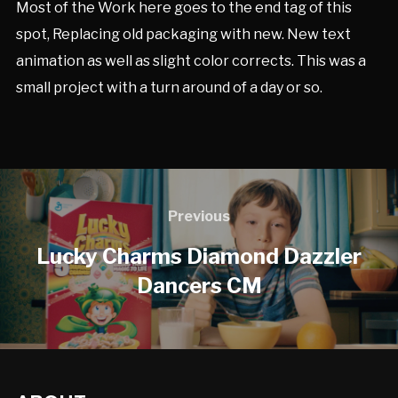
Most of the Work here goes to the end tag of this
spot, Replacing old packaging with new. New text
animation as well as slight color corrects. This was a
small project with a turn around of a day or so.
Previous
Lucky Charms Diamond Dazzler
Dancers CM