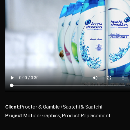
Client
:Procter & Gamble / Saatchi & Saatchi
Project
:Motion Graphics, Product Replacement