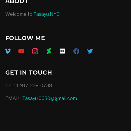
ABOUT
Welcome to
Tasayu.NYC
!
FOLLOW ME
vimeo
youtube
instagram
deviantart
imdb
facebook
twitter
GET IN TOUCH
TEL: 1-917-238-0738
EMAIL:
Tasayu.0630@gmail.com