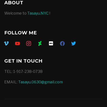
ABOUT
Welcome to
Tasayu.NYC
!
FOLLOW ME
vimeo
youtube
instagram
deviantart
imdb
facebook
twitter
GET IN TOUCH
TEL: 1-917-238-0738
EMAIL:
Tasayu.0630@gmail.com