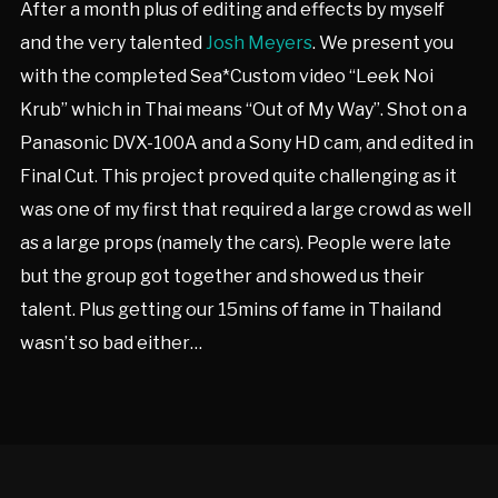
After a month plus of editing and effects by myself
and the very talented
Josh Meyers
. We present you
with the completed Sea*Custom video “Leek Noi
Krub” which in Thai means “Out of My Way”. Shot on a
Panasonic DVX-100A and a Sony HD cam, and edited in
Final Cut. This project proved quite challenging as it
was one of my first that required a large crowd as well
as a large props (namely the cars). People were late
but the group got together and showed us their
talent. Plus getting our 15mins of fame in Thailand
wasn’t so bad either…