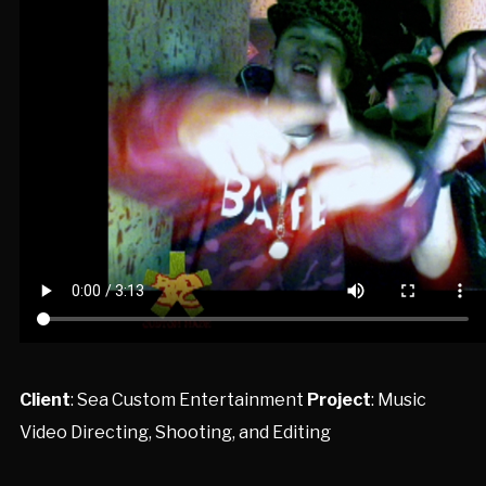
Client
: Sea Custom Entertainment
Project
: Music
Video Directing, Shooting, and Editing