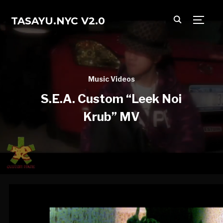
TASAYU.NYC V2.0
TOGG
Music Videos
S.E.A. Custom “Leek Noi
Krub” MV