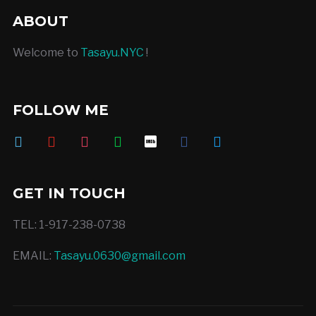
ABOUT
Welcome to
Tasayu.NYC
!
FOLLOW ME
vimeo
youtube
instagram
deviantart
imdb
facebook
twitter
GET IN TOUCH
TEL: 1-917-238-0738
EMAIL:
Tasayu.0630@gmail.com