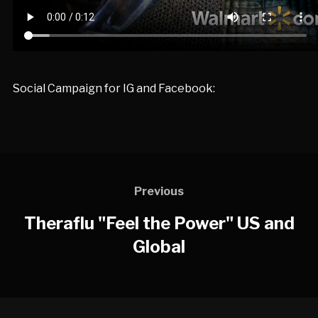
Social Campaign for IG and Facebook:
Previous
Theraflu "Feel the Power" US and
Global