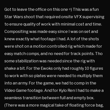
Got to leave the office on this one =) This was a fun
Star Wars shoot that required onsite VFX supervising
to ensure quality of work with minimal cost and time.
Compositing was made easy since I was on set and
knew exactly what footage I had. A lot of the shots
were shot on a motion controlled rig which made for
easy match comps, and no need for track points. Tho
some stabilization was needed since the rig with
shake a bit. For the Ewoks only had roughly 10 figures
to work with so plates were needed to multiply them
into an army. For the game, we had to comp in the
Video Game footage. And for Kylo Ren I had to make a
seamless transition between full and empty box.
(There was a more magical take of floating force bag,