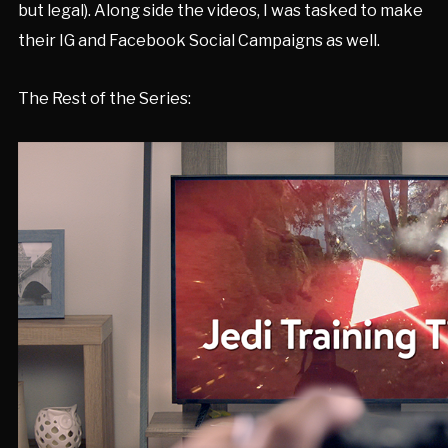
but legal). Along side the videos, I was tasked to make
their IG and Facebook Social Campaigns as well.
The Rest of the Series: