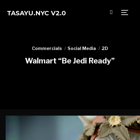
TASAYU.NYC V2.0
TOGG
Commercials
Social Media
2D
Walmart “Be Jedi Ready”