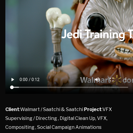
Client
:Walmart / Saatchi & Saatchi
Project
:VFX
Supervising / Directing , Digital Clean Up, VFX,
Compositing , Social Campaign Animations