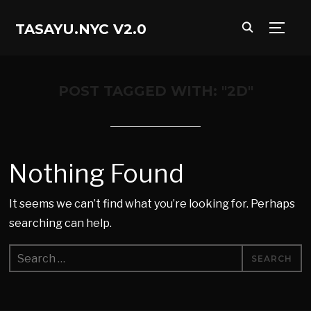
TASAYU.NYC V2.0
TOGG
POST TAGGED WITH: "2D"
Nothing Found
It seems we can’t find what you’re looking for. Perhaps
searching can help.
Search
for: