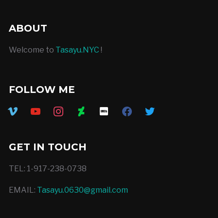
ABOUT
Welcome to
Tasayu.NYC
!
FOLLOW ME
vimeo
youtube
instagram
deviantart
imdb
facebook
twitter
GET IN TOUCH
TEL: 1-917-238-0738
EMAIL:
Tasayu.0630@gmail.com