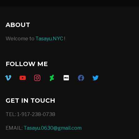
ABOUT
Welcome to
Tasayu.NYC
!
FOLLOW ME
vimeo
youtube
instagram
deviantart
imdb
facebook
twitter
GET IN TOUCH
TEL: 1-917-238-0738
EMAIL:
Tasayu.0630@gmail.com