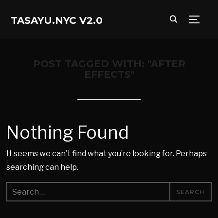
TASAYU.NYC V2.0
TOGG
POST TAGGED WITH: "AFTER
EFFECTS"
Nothing Found
It seems we can’t find what you’re looking for. Perhaps
searching can help.
Search
for: