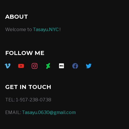
ABOUT
Welcome to
Tasayu.NYC
!
FOLLOW ME
vimeo
youtube
instagram
deviantart
imdb
facebook
twitter
GET IN TOUCH
TEL: 1-917-238-0738
EMAIL:
Tasayu.0630@gmail.com