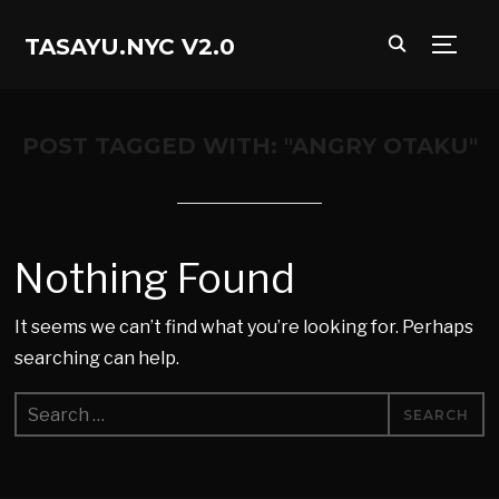
TASAYU.NYC V2.0
TOGG
POST TAGGED WITH: "ANGRY OTAKU"
Nothing Found
It seems we can’t find what you’re looking for. Perhaps
searching can help.
Search
for: