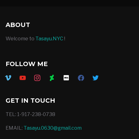
ABOUT
Welcome to
Tasayu.NYC
!
FOLLOW ME
vimeo
youtube
instagram
deviantart
imdb
facebook
twitter
GET IN TOUCH
TEL: 1-917-238-0738
EMAIL:
Tasayu.0630@gmail.com