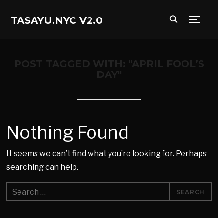
TASAYU.NYC V2.0
TOGG
POST TAGGED WITH: "APRIL FOOL’S
DAY"
Nothing Found
It seems we can’t find what you’re looking for. Perhaps
searching can help.
Search
for: