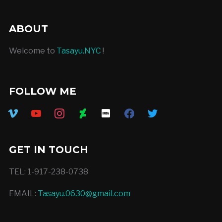
ABOUT
Welcome to
Tasayu.NYC
!
FOLLOW ME
vimeo
youtube
instagram
deviantart
imdb
facebook
twitter
GET IN TOUCH
TEL: 1-917-238-0738
EMAIL:
Tasayu.0630@gmail.com