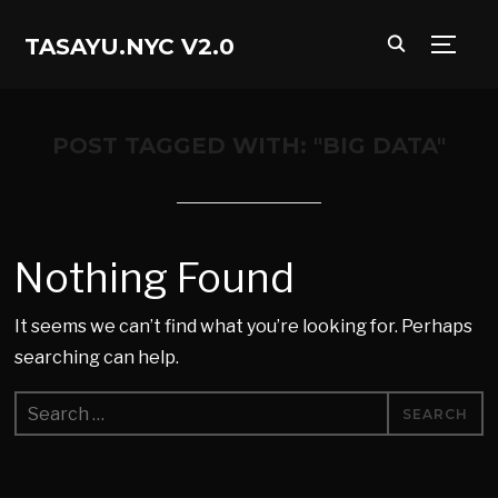
TASAYU.NYC V2.0
TOGG
POST TAGGED WITH: "BIG DATA"
Nothing Found
It seems we can’t find what you’re looking for. Perhaps
searching can help.
Search
for: