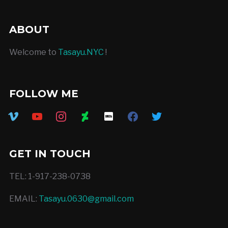
ABOUT
Welcome to
Tasayu.NYC
!
FOLLOW ME
vimeo
youtube
instagram
deviantart
imdb
facebook
twitter
GET IN TOUCH
TEL: 1-917-238-0738
EMAIL:
Tasayu.0630@gmail.com