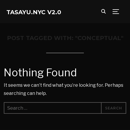
TASAYU.NYC V2.0
TOGG
POST TAGGED WITH: "CONCEPTUAL"
Nothing Found
It seems we can’t find what you’re looking for. Perhaps
searching can help.
Search
for: