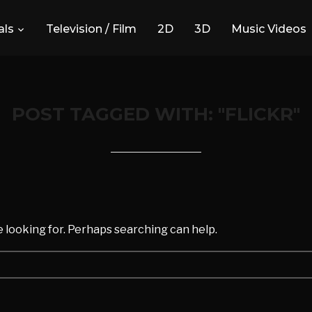
ls
Television / Film
2D
3D
Music Videos
POST TAGGED WITH: "FLICKR"
d
e looking for. Perhaps searching can help.