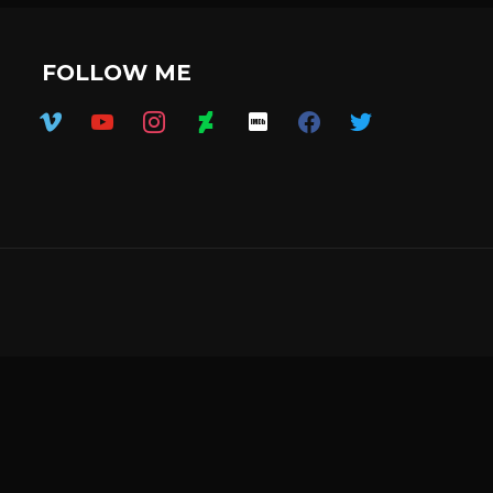
FOLLOW ME
vimeo
youtube
instagram
deviantart
imdb
facebook
twitter