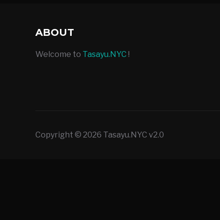
ABOUT
Welcome to
Tasayu.NYC
!
Copyright © 2026 Tasayu.NYC v2.0