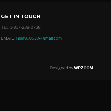
GET IN TOUCH
TEL: 1-917-238-0738
EMAIL:
Tasayu.0630@gmail.com
Designed by
WPZOOM