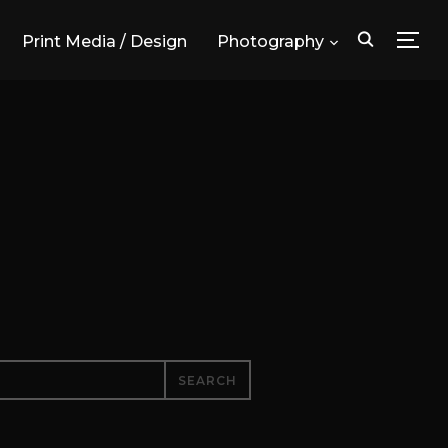
Print Media / Design
Photography
TOG