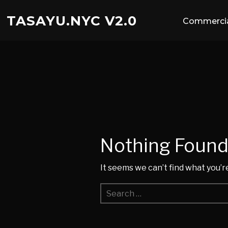
TASAYU.NYC V2.0
Commercia
Nothing Foun
It seems we can’t find what you’r
Search
for: