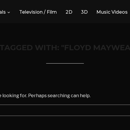
ls
Television / Film
2D
3D
Music Videos
 TAGGED WITH: "FLOYD MAYWEA
d
e looking for. Perhaps searching can help.