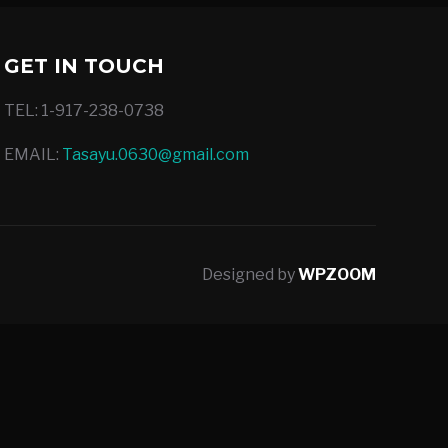
GET IN TOUCH
TEL: 1-917-238-0738
EMAIL:
Tasayu.0630@gmail.com
Designed by
WPZOOM