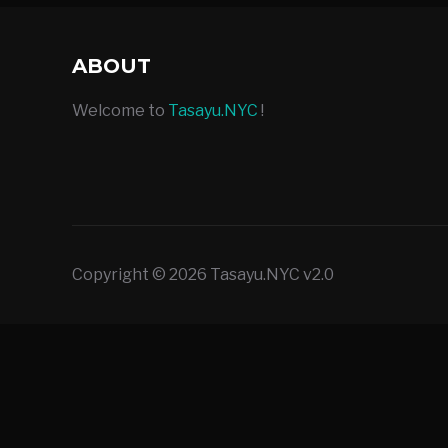
ABOUT
Welcome to
Tasayu.NYC
!
Copyright © 2026 Tasayu.NYC v2.0