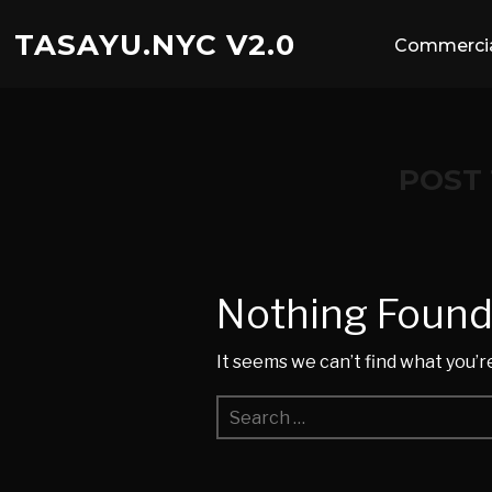
TASAYU.NYC V2.0
Commercia
POST
Nothing Foun
It seems we can’t find what you’r
Search
for: