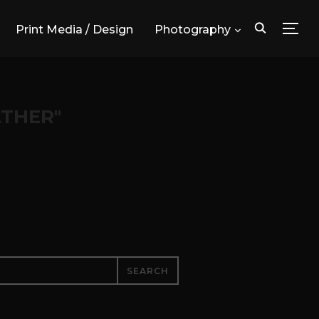
Print Media / Design
Photography
TOG
THER"