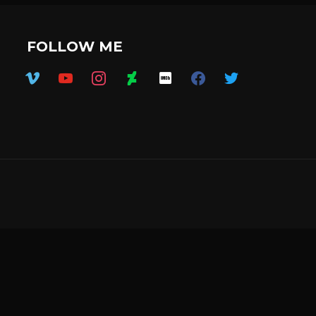
FOLLOW ME
vimeo
youtube
instagram
deviantart
imdb
facebook
twitter