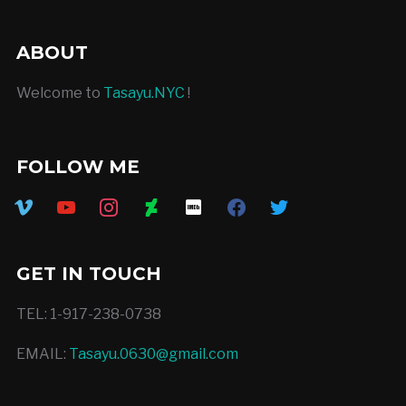
ABOUT
Welcome to
Tasayu.NYC
!
FOLLOW ME
vimeo
youtube
instagram
deviantart
imdb
facebook
twitter
GET IN TOUCH
TEL: 1-917-238-0738
EMAIL:
Tasayu.0630@gmail.com