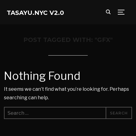
TASAYU.NYC V2.0
TOGG
POST TAGGED WITH: "GFX"
Nothing Found
It seems we can’t find what you’re looking for. Perhaps
searching can help.
Search
for: