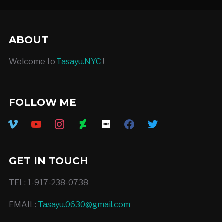
ABOUT
Welcome to
Tasayu.NYC
!
FOLLOW ME
vimeo
youtube
instagram
deviantart
imdb
facebook
twitter
GET IN TOUCH
TEL: 1-917-238-0738
EMAIL:
Tasayu.0630@gmail.com