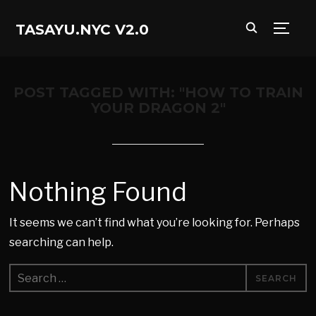
TASAYU.NYC V2.0
TOGG
POST TAGGED WITH: "HOW TO TRAIN
YOUR DRAGON 2"
Nothing Found
It seems we can’t find what you’re looking for. Perhaps
searching can help.
Search
for: