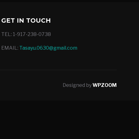
GET IN TOUCH
TEL: 1-917-238-0738
EMAIL:
Tasayu.0630@gmail.com
Designed by
WPZOOM