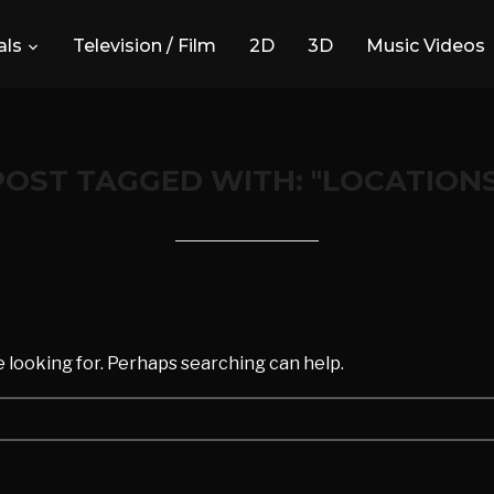
ls
Television / Film
2D
3D
Music Videos
POST TAGGED WITH: "LOCATIONS
d
e looking for. Perhaps searching can help.