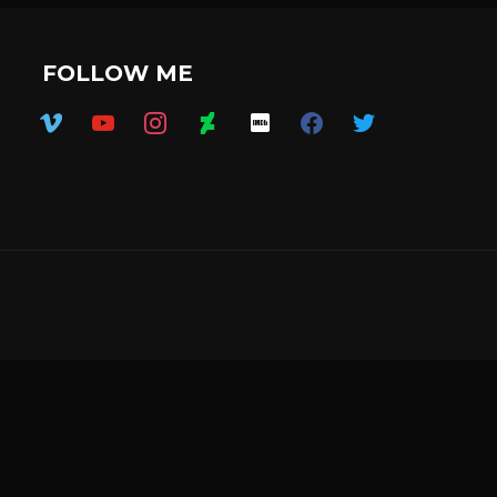
FOLLOW ME
vimeo
youtube
instagram
deviantart
imdb
facebook
twitter