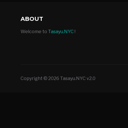
ABOUT
Welcome to
Tasayu.NYC
!
Copyright © 2026 Tasayu.NYC v2.0