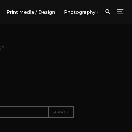
Print Media / Design
Photography
TOG
"