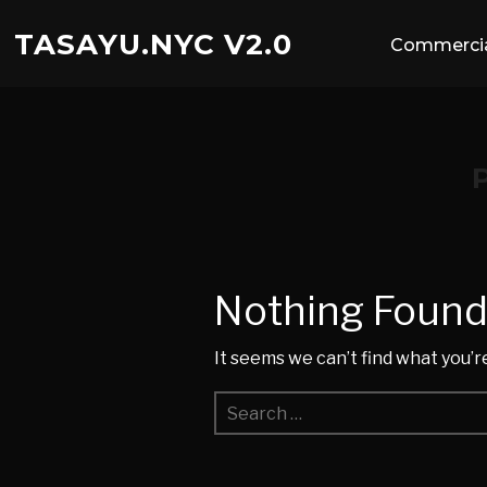
TASAYU.NYC V2.0
Commercia
Nothing Foun
It seems we can’t find what you’r
Search
for: