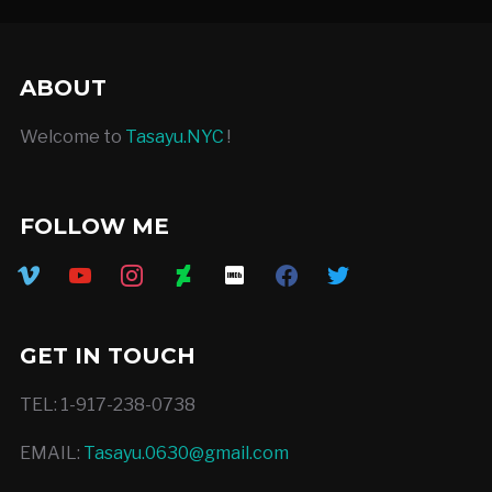
ABOUT
Welcome to
Tasayu.NYC
!
FOLLOW ME
vimeo
youtube
instagram
deviantart
imdb
facebook
twitter
GET IN TOUCH
TEL: 1-917-238-0738
EMAIL:
Tasayu.0630@gmail.com