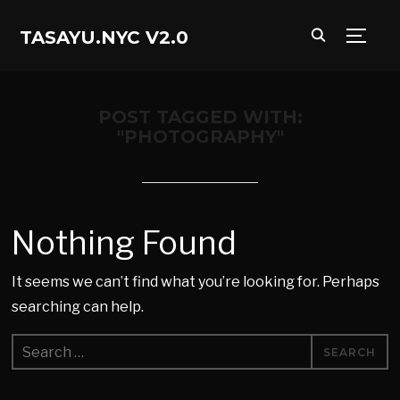
TASAYU.NYC V2.0
TOGG
POST TAGGED WITH:
"PHOTOGRAPHY"
Nothing Found
It seems we can’t find what you’re looking for. Perhaps
searching can help.
Search
for: