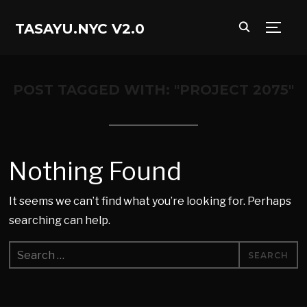
TASAYU.NYC V2.0
TOGG
POST TAGGED WITH: "PROJECT 2075"
Nothing Found
It seems we can’t find what you’re looking for. Perhaps
searching can help.
Search
for: