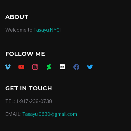
ABOUT
Welcome to
Tasayu.NYC
!
FOLLOW ME
vimeo
youtube
instagram
deviantart
imdb
facebook
twitter
GET IN TOUCH
TEL: 1-917-238-0738
EMAIL:
Tasayu.0630@gmail.com