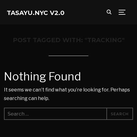
TASAYU.NYC V2.0
TOGG
POST TAGGED WITH: "TRACKING"
Nothing Found
It seems we can’t find what you’re looking for. Perhaps
searching can help.
Search
for: