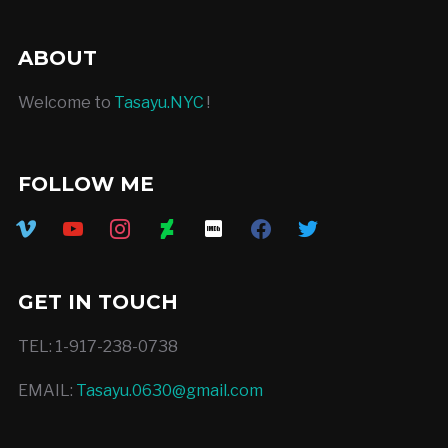
ABOUT
Welcome to
Tasayu.NYC
!
FOLLOW ME
vimeo
youtube
instagram
deviantart
imdb
facebook
twitter
GET IN TOUCH
TEL: 1-917-238-0738
EMAIL:
Tasayu.0630@gmail.com