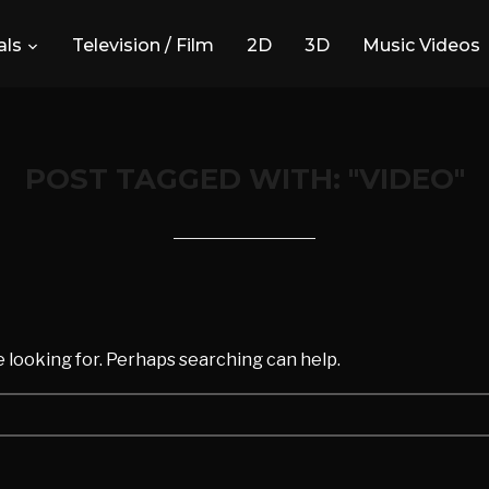
ls
Television / Film
2D
3D
Music Videos
POST TAGGED WITH: "VIDEO"
d
e looking for. Perhaps searching can help.