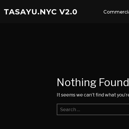
TASAYU.NYC V2.0
Commercia
Nothing Foun
It seems we can’t find what you’r
Search
for: