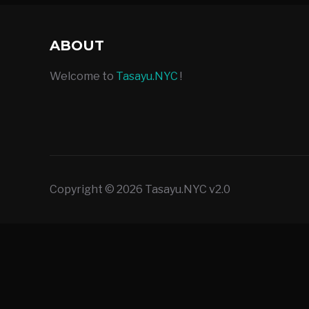
ABOUT
Welcome to
Tasayu.NYC
!
Copyright © 2026 Tasayu.NYC v2.0