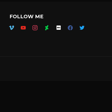
FOLLOW ME
vimeo
youtube
instagram
deviantart
imdb
facebook
twitter