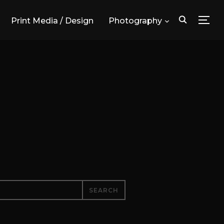
Print Media / Design
Photography
TOG