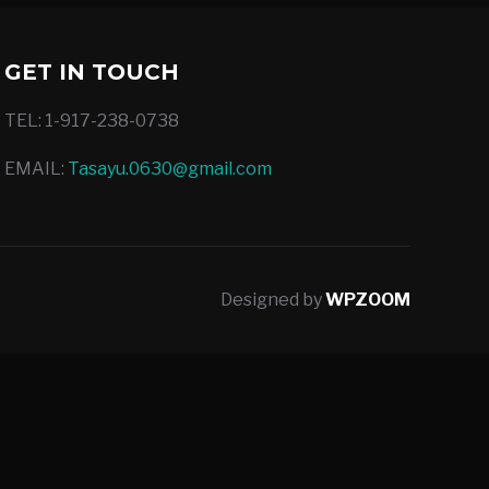
GET IN TOUCH
TEL: 1-917-238-0738
EMAIL:
Tasayu.0630@gmail.com
Designed by
WPZOOM